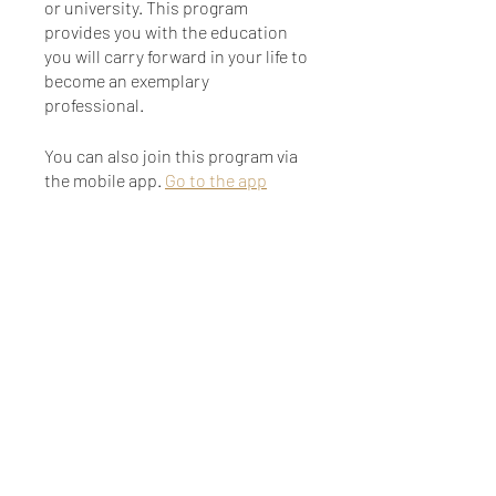
or university. This program
provides you with the education
you will carry forward in your life to
become an exemplary
professional.
You can also join this program via
the mobile app.
Go to the app
Instructors
Farhanna Khan
Price