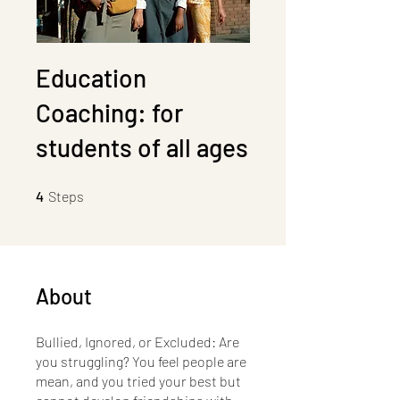
Education
Coaching: for
students of all ages
4 Steps
4
Steps
About
Bullied, Ignored, or Excluded: Are
you struggling? You feel people are
mean, and you tried your best but