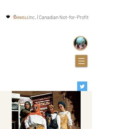
🍁
Inc. | Canadian Not-for-Profit