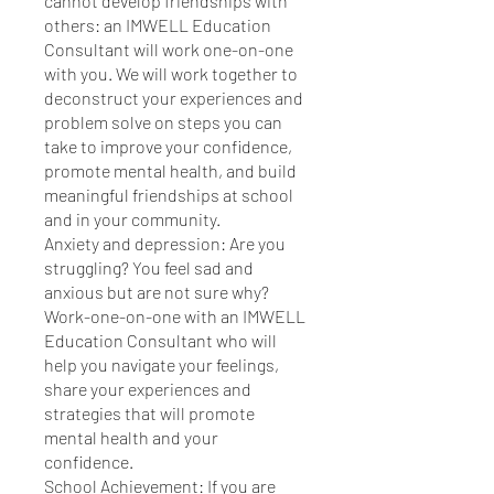
cannot develop friendships with
others: an IMWELL Education
Consultant will work one-on-one
with you. We will work together to
deconstruct your experiences and
problem solve on steps you can
take to improve your confidence,
promote mental health, and build
meaningful friendships at school
and in your community.
Anxiety and depression: Are you
struggling? You feel sad and
anxious but are not sure why?
Work-one-on-one with an IMWELL
Education Consultant who will
help you navigate your feelings,
share your experiences and
strategies that will promote
mental health and your
confidence.
School Achievement: If you are