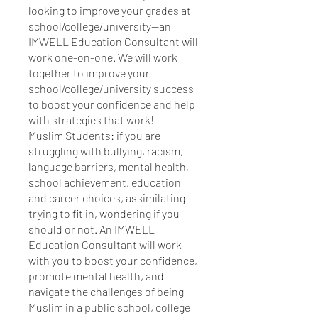
looking to improve your grades at
school/college/university—an
IMWELL Education Consultant will
work one-on-one. We will work
together to improve your
school/college/university success
to boost your confidence and help
with strategies that work!
Muslim Students: if you are
struggling with bullying, racism,
language barriers, mental health,
school achievement, education
and career choices, assimilating—
trying to fit in, wondering if you
should or not. An IMWELL
Education Consultant will work
with you to boost your confidence,
promote mental health, and
navigate the challenges of being
Muslim in a public school, college