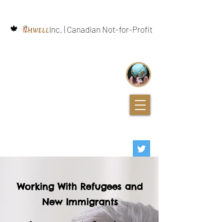
🍁
Inc. | Canadian Not-for-Profit
Working With Refugees and
New Immigrants