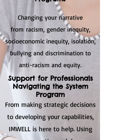
Changing your narrative
from racism, gender inequity,
socioeconomic inequity, isolation,
bullying and discrimination to
anti-racism and equity.
Support for Professionals
Navigating the System
Program
From making strategic decisions
to developing your capabilities,
IMWELL is here to help. Using