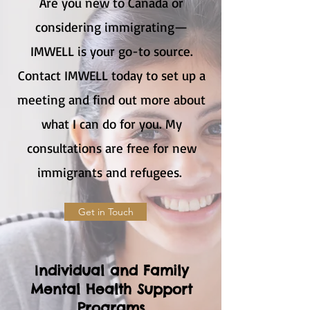
Are you new to Canada or
considering immigrating—
IMWELL is your go-to source.
Contact IMWELL today to set up a
meeting and find out more about
what I can do for you. My
consultations are free for new
immigrants and refugees.
Get in Touch
I
ndividual and Family
Mental Health Support
Programs