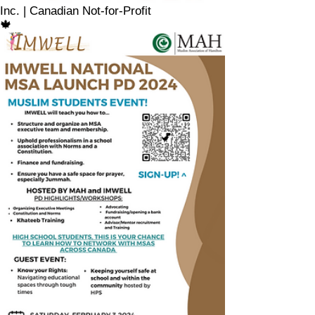
Inc. | Canadian Not-for-Profit
🍁