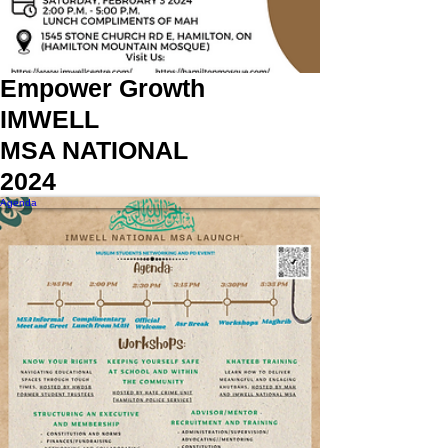
Empower Growth
IMWELL
MSA NATIONAL
2024
Agenda